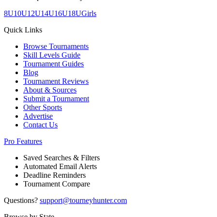
8U
10U
12U
14U
16U
18U
Girls
Quick Links
Browse Tournaments
Skill Levels Guide
Tournament Guides
Blog
Tournament Reviews
About & Sources
Submit a Tournament
Other Sports
Advertise
Contact Us
Pro Features
Saved Searches & Filters
Automated Email Alerts
Deadline Reminders
Tournament Compare
Questions?
support@tourneyhunter.com
Browse by State