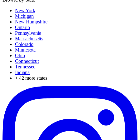
New York
Michigan
New Hampshire
Ontario
Pennsylvania
Massachusetts
Colorado
Minnesota
Ohio
Connecticut
Tennessee
Indiana
+
42
more states