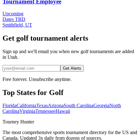
Tournament Employee
Upcoming
Dates TBD
Smithfield, UT
Get golf tournament alerts
Sign up and we'll email you when new golf tournaments are added
in Utah.
Get Alerts
Free forever. Unsubscribe anytime.
Top States for
Golf
Florida
California
Texas
Arizona
South Carolina
Georgia
North
Carolina
Virginia
Tennessee
Hawaii
Tourney Hunter
The most comprehensive sports tournament directory for the US and
Canada. Updated 3x daily from dozens of sources.