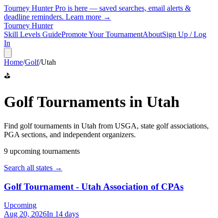
Tourney Hunter Pro is here — saved searches, email alerts &
deadline reminders.
Learn more →
Tourney Hunter
Skill Levels Guide
Promote Your Tournament
About
Sign Up / Log
In
Home
/
Golf
/
Utah
⛳
Golf
Tournaments in
Utah
Find
golf
tournaments in
Utah
from
USGA, state golf associations,
PGA sections, and independent organizers
.
9
upcoming tournament
s
Search all states →
Golf Tournament - Utah Association of CPAs
Upcoming
Aug 20, 2026
In 14 days