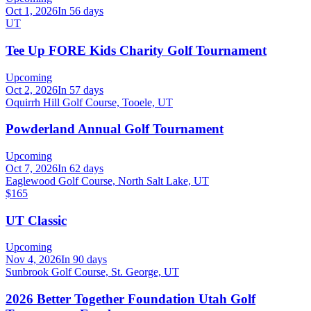
Oct 1, 2026
In 56 days
UT
Tee Up FORE Kids Charity Golf Tournament
Upcoming
Oct 2, 2026
In 57 days
Oquirrh Hill Golf Course, Tooele, UT
Powderland Annual Golf Tournament
Upcoming
Oct 7, 2026
In 62 days
Eaglewood Golf Course, North Salt Lake, UT
$165
UT Classic
Upcoming
Nov 4, 2026
In 90 days
Sunbrook Golf Course, St. George, UT
2026 Better Together Foundation Utah Golf