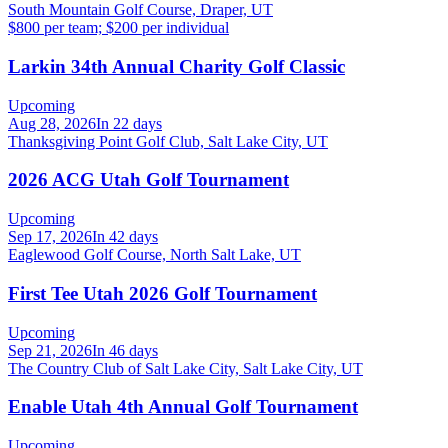
South Mountain Golf Course, Draper, UT
$800 per team; $200 per individual
Larkin 34th Annual Charity Golf Classic
Upcoming
Aug 28, 2026
In 22 days
Thanksgiving Point Golf Club, Salt Lake City, UT
2026 ACG Utah Golf Tournament
Upcoming
Sep 17, 2026
In 42 days
Eaglewood Golf Course, North Salt Lake, UT
First Tee Utah 2026 Golf Tournament
Upcoming
Sep 21, 2026
In 46 days
The Country Club of Salt Lake City, Salt Lake City, UT
Enable Utah 4th Annual Golf Tournament
Upcoming