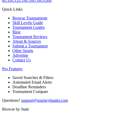
8U
10U
12U
14U
16U
18U
Girls
Quick Links
Browse Tournaments
Skill Levels Guide
Tournament Guides
Blog
Tournament Reviews
About & Sources
Submit a Tournament
Other Sports
Advertise
Contact Us
Pro Features
Saved Searches & Filters
Automated Email Alerts
Deadline Reminders
Tournament Compare
Questions?
support@tourneyhunter.com
Browse by State