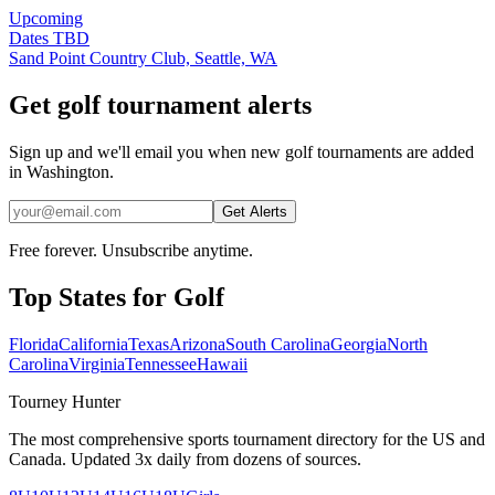
Upcoming
Dates TBD
Sand Point Country Club, Seattle, WA
Get golf tournament alerts
Sign up and we'll email you when new golf tournaments are added
in Washington.
Get Alerts
Free forever. Unsubscribe anytime.
Top States for
Golf
Florida
California
Texas
Arizona
South Carolina
Georgia
North
Carolina
Virginia
Tennessee
Hawaii
Tourney Hunter
The most comprehensive sports tournament directory for the US and
Canada. Updated 3x daily from dozens of sources.