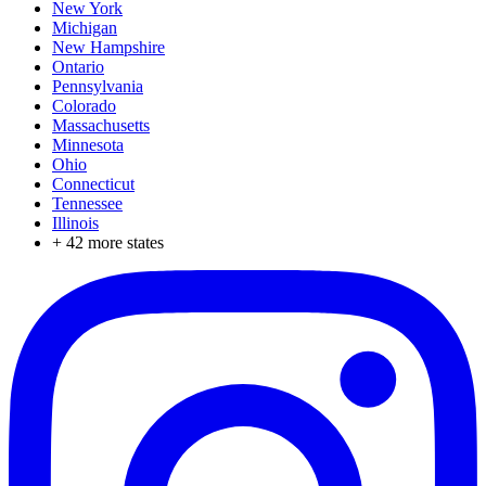
New York
Michigan
New Hampshire
Ontario
Pennsylvania
Colorado
Massachusetts
Minnesota
Ohio
Connecticut
Tennessee
Illinois
+
42
more states