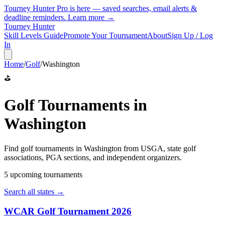
Tourney Hunter Pro is here — saved searches, email alerts &
deadline reminders.
Learn more →
Tourney Hunter
Skill Levels Guide
Promote Your Tournament
About
Sign Up / Log
In
Home
/
Golf
/
Washington
⛳
Golf
Tournaments in
Washington
Find
golf
tournaments in
Washington
from
USGA, state golf
associations, PGA sections, and independent organizers
.
5
upcoming tournament
s
Search all states →
WCAR Golf Tournament 2026