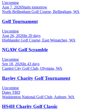
Upcoming
Aug 7, 2026
Starts tomorrow
North Bellingham Golf Course, Bellingham, WA
Golf Tournament
Upcoming
Aug 26, 2026
In 20 days
Highlander Golf Course, East Wenatchee, WA
NGAW Golf Scramble
Upcoming
Sep 18, 2026
In 43 days
Capitol City Golf Club, Olympia, WA
Bayley Charity Golf Tournament
Upcoming
Dates TBD
Washington National Golf Club, Auburn, WA
HS4H Charity Golf Classic