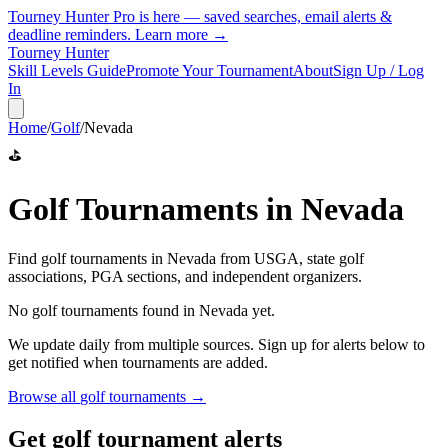
Tourney Hunter Pro is here — saved searches, email alerts &
deadline reminders.
Learn more →
Tourney Hunter
Skill Levels Guide
Promote Your Tournament
About
Sign Up / Log
In
Home
/
Golf
/
Nevada
⛳
Golf
Tournaments in
Nevada
Find
golf
tournaments in
Nevada
from
USGA, state golf
associations, PGA sections, and independent organizers
.
No
golf
tournaments found in
Nevada
yet.
We update daily from multiple sources. Sign up for alerts below to
get notified when tournaments are added.
Browse all
golf
tournaments →
Get golf tournament alerts