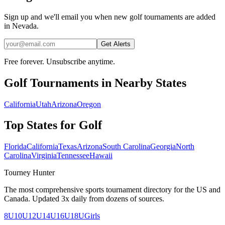
Sign up and we'll email you when new golf tournaments are added
in Nevada.
Get Alerts
Free forever. Unsubscribe anytime.
Golf
Tournaments in Nearby States
California
Utah
Arizona
Oregon
Top States for
Golf
Florida
California
Texas
Arizona
South Carolina
Georgia
North
Carolina
Virginia
Tennessee
Hawaii
Tourney Hunter
The most comprehensive sports tournament directory for the US and
Canada. Updated 3x daily from dozens of sources.
8U
10U
12U
14U
16U
18U
Girls