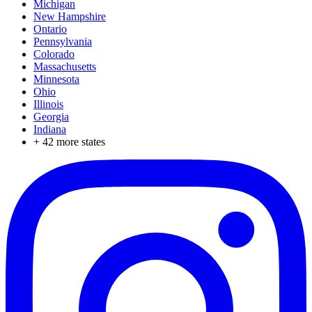
Michigan
New Hampshire
Ontario
Pennsylvania
Colorado
Massachusetts
Minnesota
Ohio
Illinois
Georgia
Indiana
+
42
more states