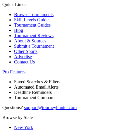
Quick Links
Browse Tournaments
Skill Levels Guide
Tournament Guides
Blog
Tournament Reviews
About & Sources
Submit a Tournament
Other Sports
Advertise
Contact Us
Pro Features
Saved Searches & Filters
Automated Email Alerts
Deadline Reminders
Tournament Compare
Questions?
support@tourneyhunter.com
Browse by State
New York